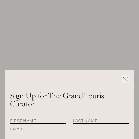
book that I penned) that I might have gotten lost in the
weeds on certain things. Perhaps this is one star who
deserves a part two? [
Apple Podcasts
,
Spotify
]
Sign Up for The Grand Tourist
Curator.
Les Glaneurs et la Glaneuse
Agnes Varda on the set of the film
, 1999.
Photo: Didier Doussin, Courtesy CCCB and Cine Tamaris—Social
Animals