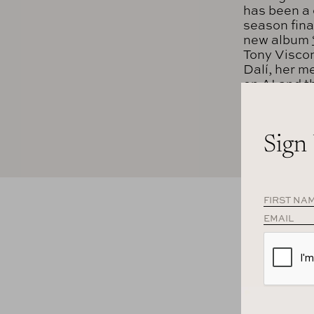
has been a 
season fina
new album
Tony Viscon
Dalí, her m
on AI and th
LISTEN T
Sign
APPLE PO
SPOTIFY
TRANSCR
Daphne Guinne
the idea of g
few LPs. You’
will be consi
Dan Rubinste
journalist for 