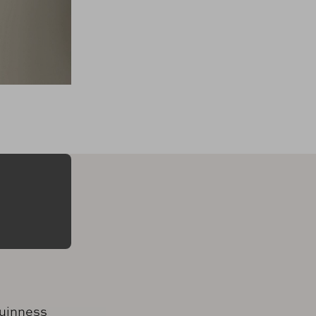
uinness