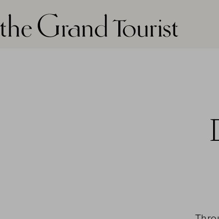
The grand tourist logo
Thro