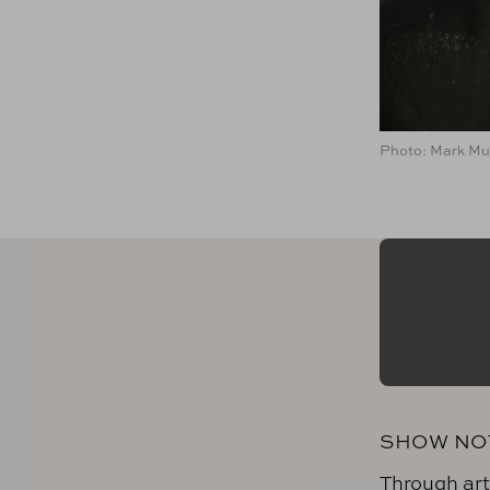
Photo: Mark Mul
SHOW NO
Through art