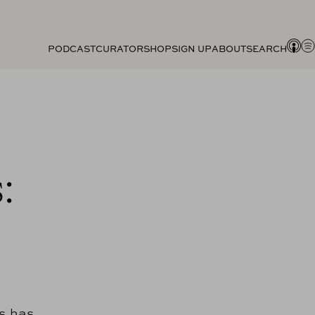
PODCAST
CURATOR
SHOP
SIGN UP
ABOUT
SEARCH
:
s has