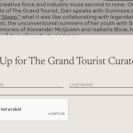
creative force and industry muse second to none. On
le of The Grand Tourist, Dan speaks with Guinness 
“Sleep,”
what it was like collaborating with legenda
ti, the unconventional summers of her youth with 
emories of Alexander McQueen and Isabella Blow, 
e future of creativity, and more.
O THIS EPISODE
 Up for The Grand Tourist Curat
DCASTS
IPT
ss: Music is different. We can generate sounds, we can do th
oing back to music because you’re not causing any waste. You’r
re not adding to the confusion of today’s world. When I do so
dered.
in:
Hi, I’m Dan Rubinstein and this is The Grand Tourist. I’ve bee
more than 20 years, and this is my personalized guided tour throug