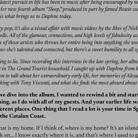
latest pursuit in life has been in music after being encouraged by 
er new fourth album “Sleep,” produced in part by famed Bowie co
 is what brings us to Daphne today.
y pop, it’s also a visual affair with music videos by the likes of Ni
e. All of the glamour, connections, and high levels of fabulosity a
 of those artists who throws her entire being into anything she wor
s she’s talented and connected, but there’s a sweet humility to all of
ng to lie. Since recording this interview in the late spring, her al
t in The Grand Tourist household. I caught up with Daphne from h
on to talk about her extraordinary early life, her memories of Alex
ng with Tony Visconti, and what she finds the most absurd about 
 dive into the album, I wanted to rewind a bit and start a
ing, as I do with all of my guests. And your earlier life w
rent places. One thing that I read a lot is your time in S
 the Catalan Coast.
at is my home. If I think of, where is my home? It’s an island 
k set… I know exactly where it is, and that’s where I used to 