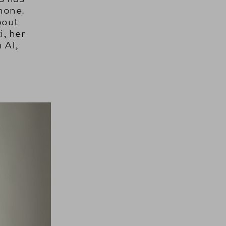
none.
bout
i, her
 AI,