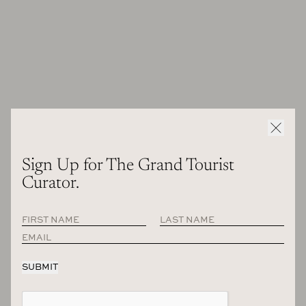
than 20 years ago now. And as I say, it was starting very
slowly.
And how would you describe the design culture in
France, especially when it comes to interiors in 2001?
What was the environment like? Because today I would
say that your taste has been so influential and now
everyone is following you, but what were the dominant
voices in Paris and French design like in 2001?
2001, it’s very strange because now from when I look back,
Sign Up for The Grand Tourist
the tastes are changing a lot. When I start, my project was
Curator.
very clean, more white, more minimal I must say. And now
year after year, or maybe because my projects are bigger and
the client are more rich, if I can say something like that. I
think they don’t want too much minimal. They like me when
they hired me of course, but they want something very clean
I think, but also very comfortable, very playful to be happy
also in the project. And it’s what I like. But also to answer to
your question, I think style very different now because on