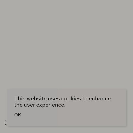
out, I believe. Shout out to her, if she happens to be
listening. And if you were a part of a generation of
designers that I would say have a somewhat similar
outlook or a list of heroes, I would say, I would point
out, you mentioned in the book your love of Jean-
Michel Frank.
Oh, my God.
And your reference to him. And I have one more
designer, one more designer comes and tells me-
You’re flattering me. I’m blushing.
This website uses cookies to enhance
the user experience.
OK