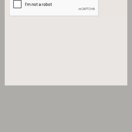
No, you shouldn’t!
The studio of Pierre Marie with one of his tapestries. Photo: Courtesy
Pierre Marie Studio
And I wonder, can you describe either your palette or