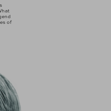
s
What
egend
es of