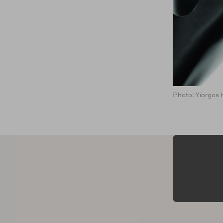
Photo: Yiorgos 