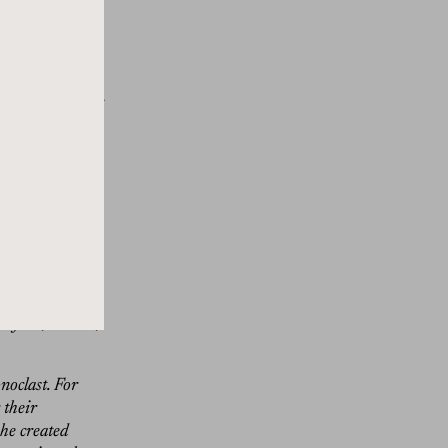
ent with the
en a design
h the worlds of
order online now
overs to choose
n everything we
to the show.
 simply
day, a true
of art, theater,
noclast. For
 their
he created