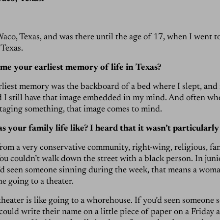
Waco, Texas, and was there until the age of 17, when I went t
 Texas.
 me your earliest memory of life in Texas?
arliest memory was the backboard of a bed where I slept, and 
d I still have that image embedded in my mind. And often w
taging something, that image comes to mind.
your family life like? I heard that it wasn’t particularly
from a very conservative community, right-wing, religious, fana
u couldn’t walk down the street with a black person. In juni
u’d seen someone sinning during the week, that means a wom
e going to a theater.
theater is like going to a whorehouse. If you’d seen someone s
could write their name on a little piece of paper on a Friday 