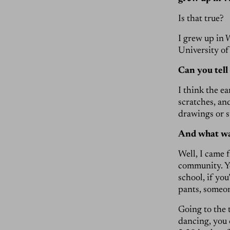
Is that true?
I grew up in 
University of
Can you tell
I think the e
scratches, an
drawings or s
And what was 
Well, I came 
community. Yo
school, if yo
pants, someon
Going to the 
dancing, you 