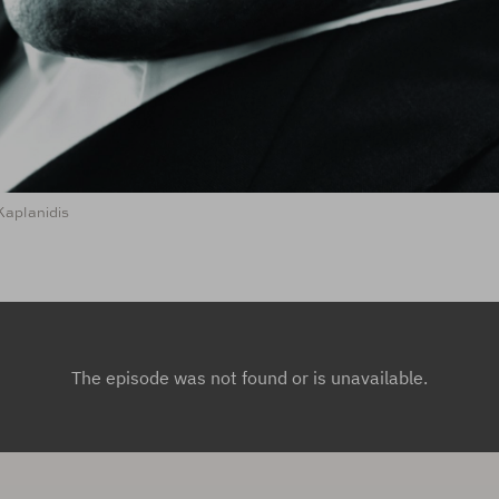
Kaplanidis