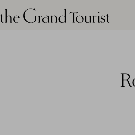
The grand tourist logo
R