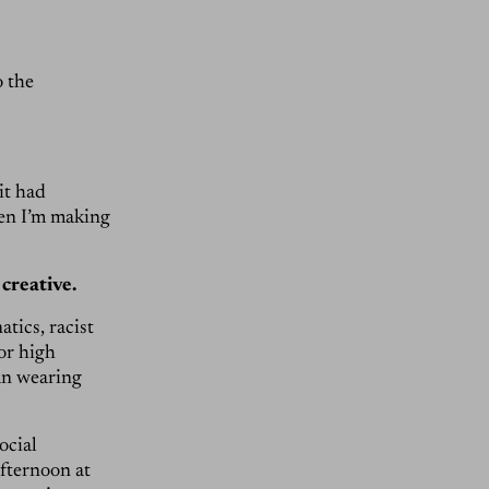
o the
it had
hen I’m making
 creative.
tics, racist
or high
an wearing
ocial
afternoon at