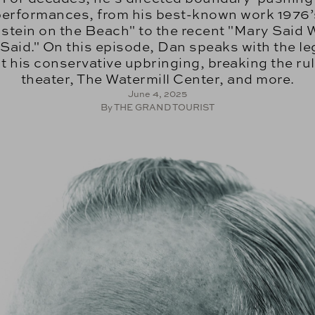
performances, from his best-known work 1976’
nstein on the Beach" to the recent "Mary Said 
Said." On this episode, Dan speaks with the l
t his conservative upbringing, breaking the rul
theater, The Watermill Center, and more.
June 4, 2025
By THE GRAND TOURIST