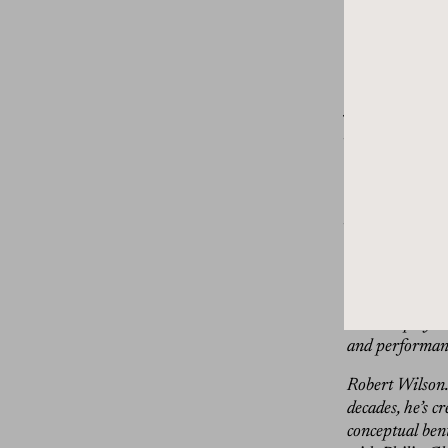
Try to do tha
music. It’s no
Dan Rubinste
journalist for 
fashion, art, ar
Before we get s
at thegrandtour
from, you’ll f
love here at Th
Groundbreaking
exquisite but n
creative polyma
and performanc
Robert Wilson. 
decades, he’s c
conceptual ben