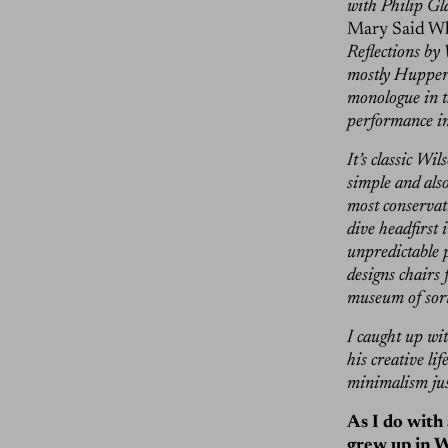
with Philip Gl
Mary Said Wh
Reflections by
mostly Huppert 
monologue in t
performance int
It’s classic Wi
simple and als
most conservat
dive headfirst 
unpredictable p
designs chairs 
museum of sort
I caught up wi
his creative li
minimalism jus
As I do with 
grew up in W