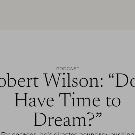
PODCAST
obert Wilson: “Do
Have Time to
Dream?”
For decades, he’s directed boundary-pushing