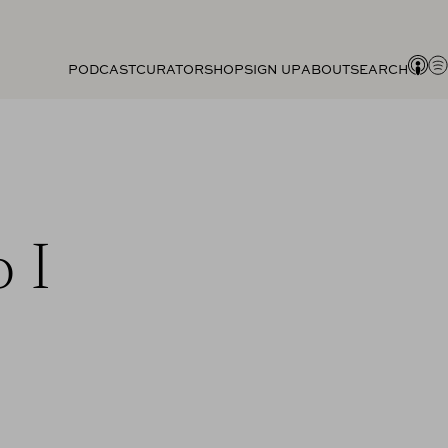
PODCAST
CURATOR
SHOP
SIGN UP
ABOUT
SEARCH
 I