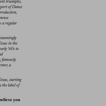
cent triumphs,
pport of Dance
production,
ntense
s a regular
 stunningly
exas in the
arly ’60s to
nd
r, famously
nter, a
exas, starting
 the label of
 believe you