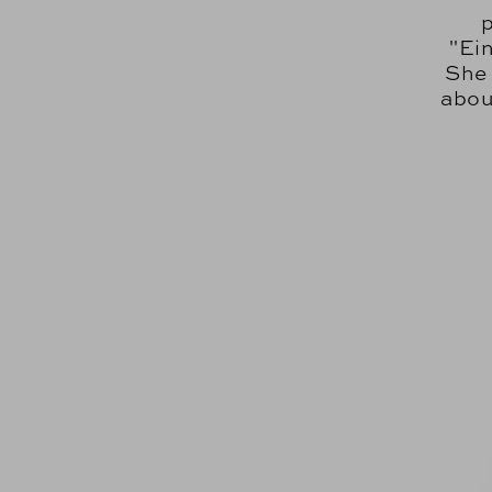
"Ei
She 
abou