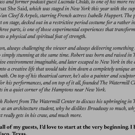
ass and former podcast guest Lucinda Childs, to one of his more re
at She Said
, which was staged in New York this year with the su
 Van Cleef & Arpels, starring French actress Isabelle Huppert. The 
on stage, decked out in a restrictive period costume for a rather i
hree parts, is one of those experimental experiences that transform
o a physical and spiritual feat of strength.
lson, always challenging the viewer and always delivering something
o simply stunning at the same time. Robert was born and raised in T
ive environment imaginable, and later escaped to New York in the e
into a creative life that would take him down a completely unique a
ath. On top of his theatrical career, he’s also a painter and sculpto
for his performances, and on top of it all, founded The Watermill Ce
s in a quiet corner of the Hamptons near New York.
th Robert from The Watermill Center to discuss his upbringing in T
fe as an architecture student, why he dislikes Broadway so much, why
t really gets in his craw, and much more.
all of my guests, I’d love to start at the very beginning. I
aco, Texas.