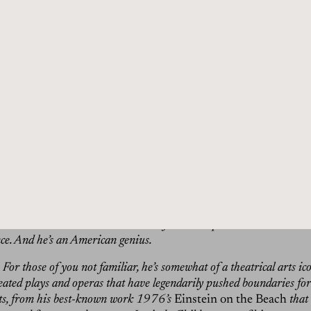
t alone and then put that with accounts that are totally differ
t minimal. It’s very complex.
in:
Hi, I’m Dan Rubinstein, and this is The Grand Tourist. I’ve be
more than 20 years, and this is my personalized, guided tour throug
chitecture, food, and travel. All the elements of a well-lived life.
tarted, don’t forget that our first-ever print issue is available for 
ist.net. In this 364-page hardcover volume, with three beautiful c
ind originally-commissioned photography and in-depth interviews o
e Grand Tourist, from art and design to travel and style. Now back 
, enigmatic, experimental, and with a lifelong body of work that’s
ot always fully understood. That’s how I would describe my guest to
th that continues to set a standard for what’s possible in the worlds 
e. And he’s an American genius.
For those of you not familiar, he’s somewhat of a theatrical arts ico
reated plays and operas that have legendarily pushed boundaries for
ts, from his best-known work 1976’s
Einstein on the Beach
that 