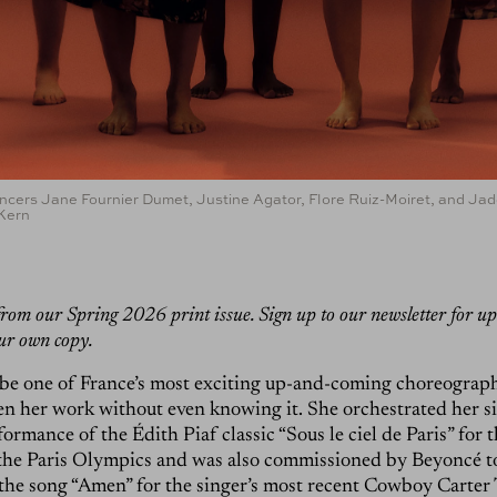
ancers Jane Fournier Dumet, Justine Agator, Flore Ruiz-Moiret, and Ja
 Kern
s from our Spring 2026 print issue. Sign up to our newsletter for u
ur own copy.
be one of France’s most exciting up-and-coming choreograph
n her work without even knowing it. She orchestrated her si
ormance of the Édith Piaf classic “Sous le ciel de Paris” for 
the Paris Olympics and was also commissioned by Beyoncé t
he song “Amen” for the singer’s most recent Cowboy Carter 