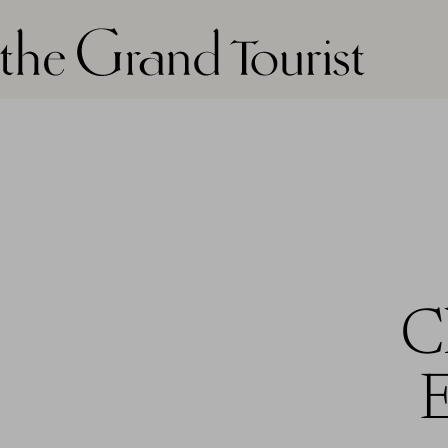
The grand tourist logo
C
E