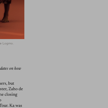
de Logmo.
pdates on how
ers, but
ster, Zaho de
the closing
o
Tour. Ka was