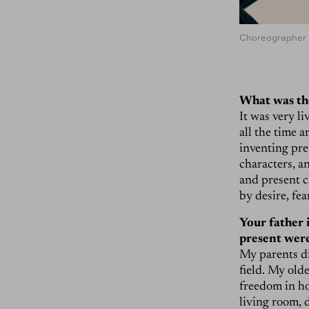
Choreographer L
What was th
It was very li
all the time 
inventing pre
characters, an
and present c
by desire, fea
Your father i
present were
My parents did
field. My old
freedom in ho
living room, 