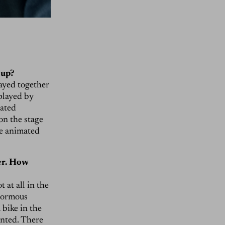
 up?
layed together
 played by
eated
 on the stage
re animated
ger. How
 at all in the
enormous
 bike in the
anted. There