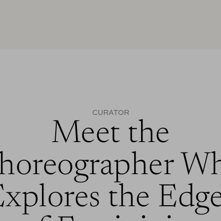
CURATOR
Meet the
horeographer W
xplores the Edg