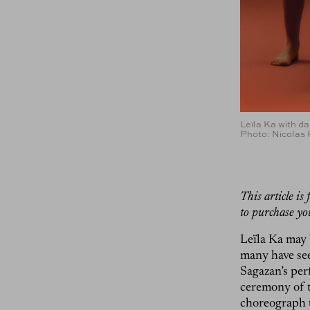
Leïla Ka with d
Photo: Nicolas
This article i
to purchase yo
Leïla Ka may 
many have see
Sagazan’s perf
ceremony of 
choreograph t