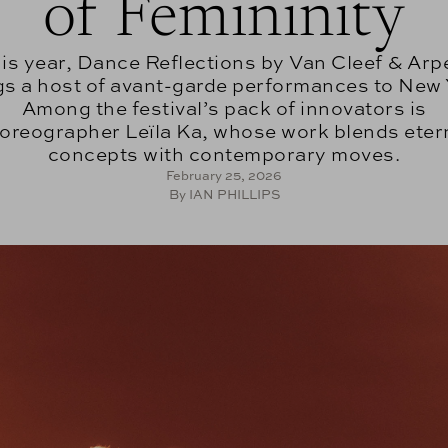
of Femininity
is year, Dance Reflections by Van Cleef & Arp
gs a host of avant-garde performances to New 
Among the festival’s pack of innovators is
oreographer Leïla Ka, whose work blends eter
concepts with contemporary moves.
February 25, 2026
By IAN PHILLIPS