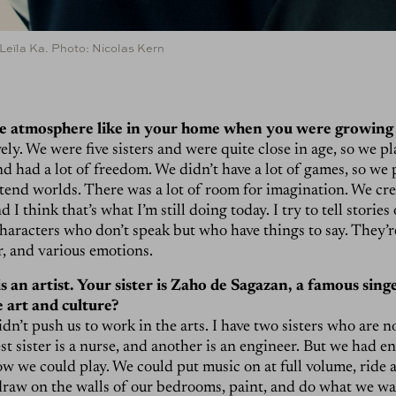
eïla Ka. Photo: Nicolas Kern
e atmosphere like in your home when you were growing
vely. We were five sisters and were quite close in age, so we p
and had a lot of freedom. We didn’t have a lot of games, so we
tend worlds. There was a lot of room for imagination. We cr
d I think that’s what I’m still doing today. I try to tell stories
haracters who don’t speak but who have things to say. They’
r, and various emotions.
s an artist. Your sister is Zaho de Sagazan, a famous sin
 art and culture?
n’t push us to work in the arts. I have two sisters who are not
est sister is a nurse, and another is an engineer. But we had 
w we could play. We could put music on at full volume, ride a
draw on the walls of our bedrooms, paint, and do what we w