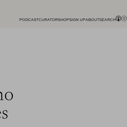
PODCAST
CURATOR
SHOP
SIGN UP
ABOUT
SEARCH
ho
es