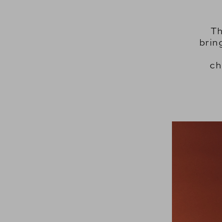
Th
brin
ch