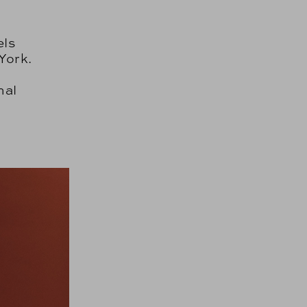
els
York.
nal