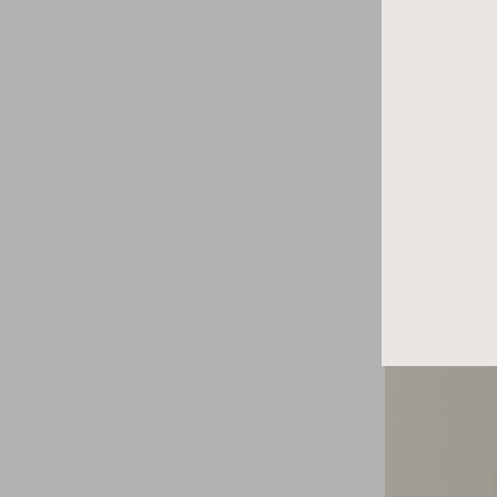
breathing, whi
identities.”