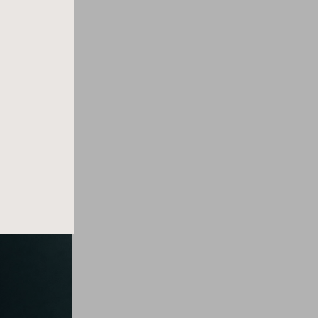
lity of female