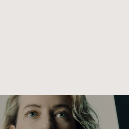
le exploring the themes of fragility, rebellion, and the plura