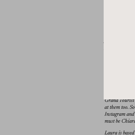
people to know
Like she’s al
from this clea
legs up to get
Dan Rubinste
journalist for 
fashion, art, ar
in early May. 
Milan design we
that you’ll see
And while I wa
impressed I ha
tickets to see
Grand Tourist i
at them too. S
Instagram and 
must be Chiara,
Laura is based