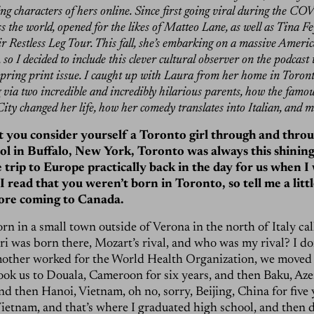
g characters of hers online. Since first going viral during the COV
ss the world, opened for the likes of Matteo Lane, as well as Tina 
ir Restless Leg Tour. This fall, she’s embarking on a massive Ameri
so I decided to include this clever cultural observer on the podcast 
spring print issue. I caught up with Laura from her home in Toront
 via two incredible and incredibly hilarious parents, how the fam
ity changed her life, how her comedy translates into Italian, and 
at you consider yourself a Toronto girl through and throu
ol in Buffalo, New York, Toronto was always this shining
tle trip to Europe practically back in the day for us when I
I read that you weren’t born in Toronto, so tell me a litt
fore coming to Canada.
orn in a small town outside of Verona in the north of Italy ca
ri was born there, Mozart’s rival, and who was my rival? I do
other worked for the World Health Organization, we moved a
ook us to Douala, Cameroon for six years, and then Baku, Aze
nd then Hanoi, Vietnam, oh no, sorry, Beijing, China for five 
ietnam, and that’s where I graduated high school, and then 