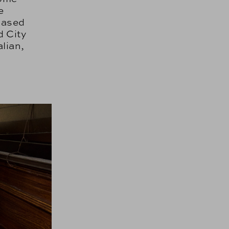
e
based
d City
alian,