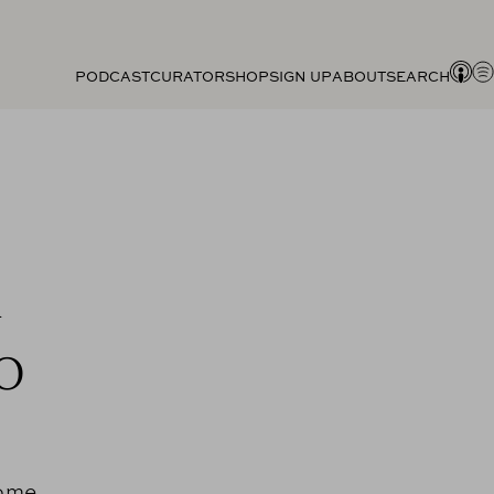
PODCAST
CURATOR
SHOP
SIGN UP
ABOUT
SEARCH
A
o
come