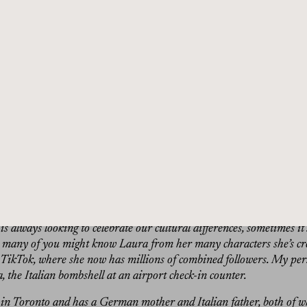
 that Laura is actually like a really like obsessive cleaner in
ways cleaning with the vacuum cleaner or something. I’m like, 
ning. The house is clean. But you come over to her house, she 
 the carpet. It’s like, yeah, completely rude, actually.”
in:
Hi, I’m Dan Rubinstein and this is The Grand Tourist. I’ve bee
more than 20 years, and this is my personalized guided tour throug
chitecture, food, and travel. All the elements of a well-lived life. I’m
And I’m just back from a two week trip to Italy, where I survived 
ek, a brief visit to see family in Florence and a visit to a hotel ou
 in the fall issue of The Grand Tourist.
s there, one amazing publicist based in Rome was absolutely giddy 
d my particular guest on the show today. The publicist is a huge fa
 this rising star in Milan later this month: Comedian Laura Ramoso
s always looking to celebrate our cultural differences, sometimes it’
o many of you might know Laura from her many characters she’s cr
TikTok, where she now has millions of combined followers. My per
 the Italian bombshell at an airport check-in counter.
 in Toronto and has a German mother and Italian father, both of