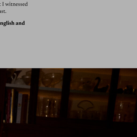
 I witnessed
st.
English and