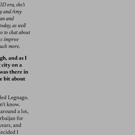
ID era, she’s
Fey and Amy
can and
today, as well
o to chat about
ous improv
much more.
gh, and as I
 city on a
 was there in
le bit about
lled Legnago.
n’t know.
round a lot,
rbaijan for
years, and
decided I