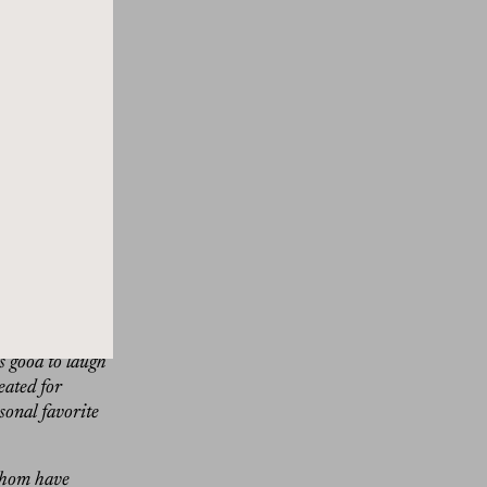
 the house.
take a break
lifts your
n a design
h the worlds of
 recording this
my umpteenth
tside of Rome
and quite
n and even had
. While The
s good to laugh
eated for
sonal favorite
 whom have