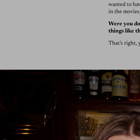
wanted to hav
in the movies
Were you doi
things like t
That’s right, 