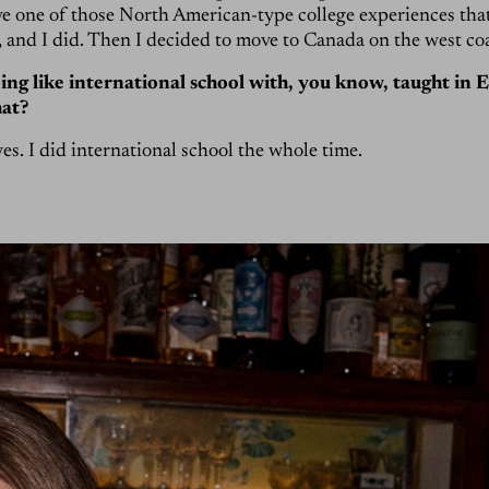
e one of those North American-type college experiences that
, and I did. Then I decided to move to Canada on the west coa
ng like international school with, you know, taught in 
hat?
yes. I did international school the whole time.