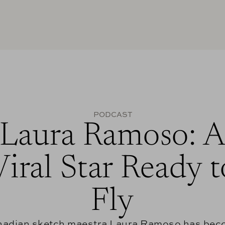
PODCAST
Laura Ramoso: 
Viral Star Ready t
Fly
adian sketch maestra Laura Ramoso has be