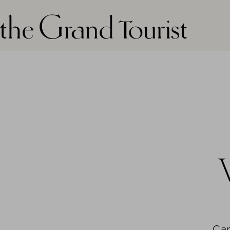
The grand tourist logo
Can