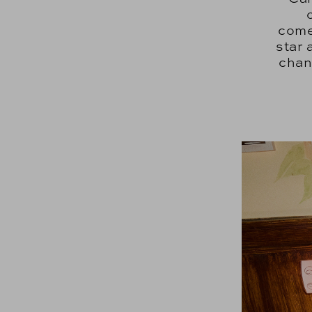
come
star 
chang