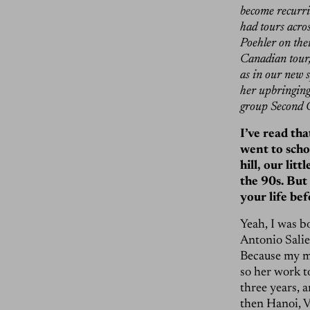
become recurrin
had tours acro
Poehler on the
Canadian tour, 
as in our new 
her upbringing
group Second C
I’ve read th
went to scho
hill, our lit
the 90s. But 
your life be
Yeah, I was b
Antonio Salie
Because my m
so her work t
three years, a
then Hanoi, V