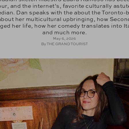
our, and the internet’s, favorite culturally astut
dian. Dan speaks with the about the Toronto-
about her multicultural upbringing, how Secon
ed her life, how her comedy translates into It
and much more.
May 6, 2026
By THE GRAND TOURIST