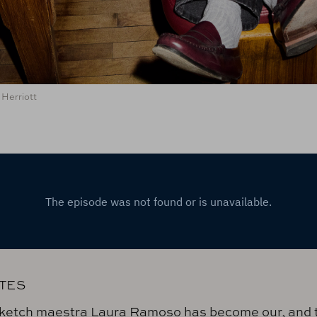
Herriott
TES
ketch maestra Laura Ramoso has become our, and 