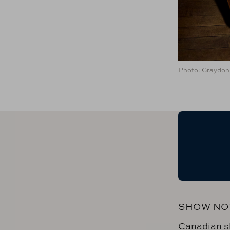
Photo: Graydon 
SHOW NO
Canadian s