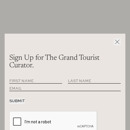
RECOMMENDED
Sign Up for The Grand Tourist
Curator.