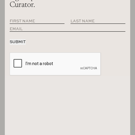
Curator.
The magazine contains all of the interview from Season 12 of the
podcast, including hundreds of pages of other original content. Photo:
Maxime Poiblanc
And so yeah, everybody in current, the season that
we’re just wrapping now, as people listen to this, all of
those people are in the magazine and then we’ll have
another 200 plus pages of extra content just from the
sort of universe of The Grand Tourist and s like to see
are sort of hand lettering in the issue and on the covers,
we also get a little return of what we are sort of
describing as little Dan’s, those little animated versions
of me all over the place in some stories. Do you think of
the Illustrator version as a different me from the real
me? Or is this little guy now have his own sort of
personality?