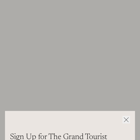
Sign Up for The Grand Tourist