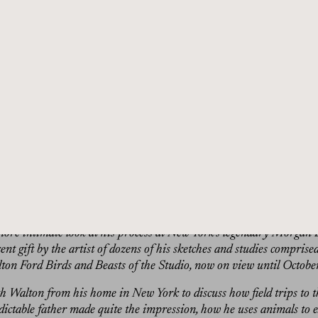
radition, but my guest today turns the genre of natural history pain
 Ford, raised in the Northeast and trained at the Rhode Island Sch
y resisted his calling in natural talents, but after a horizon-expandi
 began to find ways of using natural history painting, think Audubo
 as a way to be subversive, allegorical, and mesmerizing at the same 
g-forgotten stories from the past regarding animals in the natural 
from them that are just as meaningful today, without knowing their 
ure a rhinoceros running from a wooden ship or merely a flock of 
orgy of flapping wings. Some of his works are so massive their size
r a series in 2011, he created large-scale portraits of King Kong’s 
directly at the viewer, crying, scared, angry. Fans of Ford and his 
more intimate look at his process at New York’s legendary Morgan
t gift by the artist of dozens of his sketches and studies comprise
lton Ford Birds and Beasts of the Studio, now on view until Octobe
th Walton from his home in New York to discuss how field trips to t
dictable father made quite the impression, how he uses animals to 