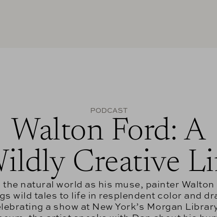
PODCAST
Walton Ford: A
ildly Creative Li
 the natural world as his muse, painter Walton
gs wild tales to life in resplendent color and d
lebrating a show at New York’s Morgan Librar