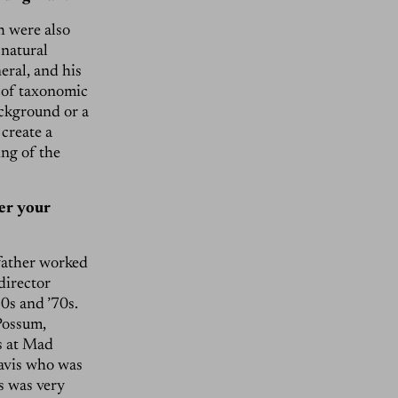
h were also
 natural
eral, and his
t of taxonomic
ackground or a
create a
ing of the
er your
father worked
director
0s and ’70s.
Possum,
ts at Mad
avis who was
s was very