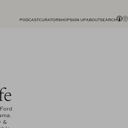
PODCAST
CURATOR
SHOP
SIGN UP
ABOUT
SEARCH
fe
 Ford
rama.
y &