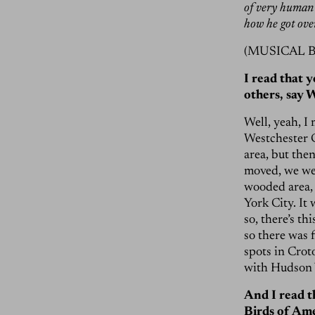
of very human 
how he got over
(MUSICAL 
I read that 
others, say 
Well, yeah, I
Westchester C
area, but the
moved, we wer
wooded area, 
York City. It
so, there’s th
so there was 
spots in Croto
with Hudson 
And I read t
Birds of Ame