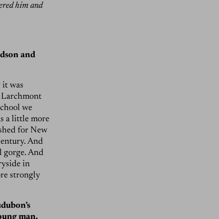
vered him and
udson and
 it was
] Larchmont
school we
 a little more
ershed for New
 century. And
ul gorge. And
ryside in
ore strongly
udubon’s
young man.