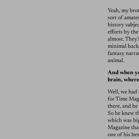
Yeah, my brot
sort of amateu
history subjec
efforts by the
almost. They’r
minimal backg
fantasy narrat
animal.
And when yo
brain, where
Well, we had 
for Time Maga
there, and he
So he knew th
which was hig
Magazine tha
one of his be