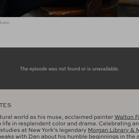
Rubin
TES
tural world as his muse, acclaimed painter
Walton F
to life in resplendent color and drama. Celebrating a
 studies at New York’s legendary
Morgan Library &
speaks with Dan about his humble beginnings in the a