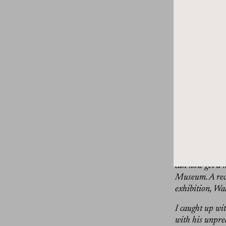
are quite the t
and inside out.
Painter, Walton
Walton initiall
in the ’90s, he
fanciful birds,
often takes lon
paints scenes 
One might feat
together in an 
their power. Fo
moods, staring 
can now get a 
Museum. A recen
exhibition, Wa
I caught up wi
with his unpre