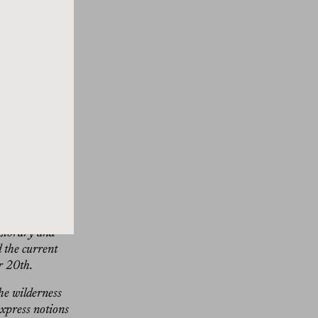
ting on its head
ool of Design,
ng trip to India
n prints of
time. Ford
world and
backstory.
birds lumped
 quadruples
face in various
expressive works
 Library and
d the current
r 20th.
he wilderness
express notions