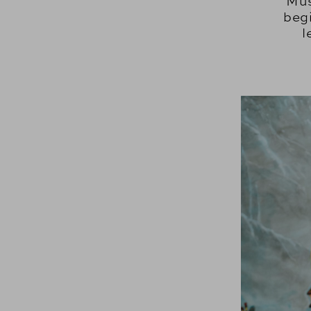
Mus
beg
l