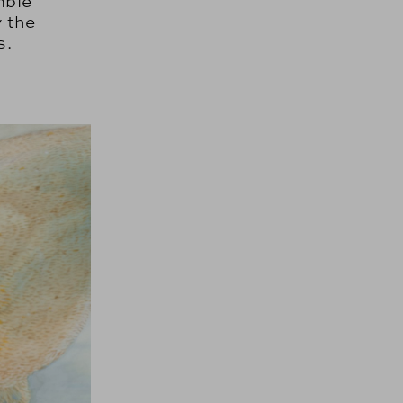
mble
 the
s.