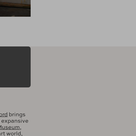
ord
brings
n expansive
 Museum
,
rt world,