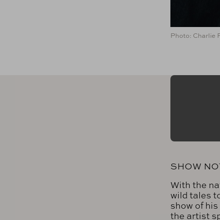
Photo: Charlie 
SHOW NO
With the na
wild tales 
show of his
the artist 