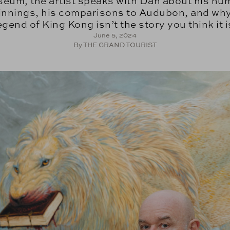
eum, the artist speaks with Dan about his hu
innings, his comparisons to Audubon, and why
egend of King Kong isn’t the story you think it i
June 5, 2024
By THE GRAND TOURIST