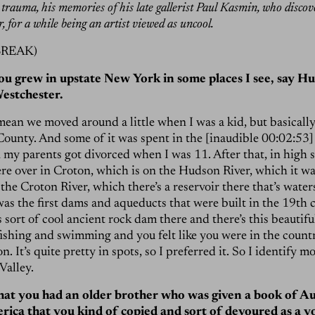
trauma, his memories of his late gallerist Paul Kasmin, who disco
, for a while being an artist viewed as uncool.
BREAK)
you grew in upstate New York in some places I see, say H
Westchester.
 mean we moved around a little when I was a kid, but basically
ounty. And some of it was spent in the [inaudible 00:02:53
n my parents got divorced when I was 11. After that, in high 
e over in Croton, which is on the Hudson River, which it was
the Croton River, which there’s a reservoir there that’s wat
 was the first dams and aqueducts that were built in the 19th
is sort of cool ancient rock dam there and there’s this beautif
fishing and swimming and you felt like you were in the count
n. It’s quite pretty in spots, so I preferred it. So I identify m
Valley.
hat you had an older brother who was given a book of A
rica that you kind of copied and sort of devoured as a 