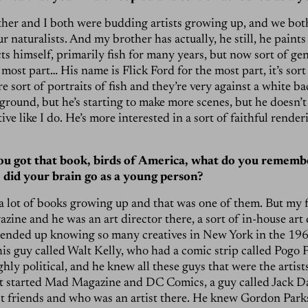
her and I both were budding artists growing up, and we bot
r naturalists. And my brother has actually, he still, he paints
ts himself, primarily fish for many years, but now sort of gen
 most part… His name is Flick Ford for the most part, it’s sor
e sort of portraits of fish and they’re very against a white b
round, but he’s starting to make more scenes, but he doesn’t 
ive like I do. He’s more interested in a sort of faithful render
u got that book, birds of America, what do you rememb
 did your brain go as a young person?
a lot of books growing up and that was one of them. But my 
zine and he was an art director there, a sort of in-house art 
 ended up knowing so many creatives in New York in the 196
is guy called Walt Kelly, who had a comic strip called Pogo 
hly political, and he knew all these guys that were the artis
t started Mad Magazine and DC Comics, a guy called Jack D
st friends and who was an artist there. He knew Gordon Park