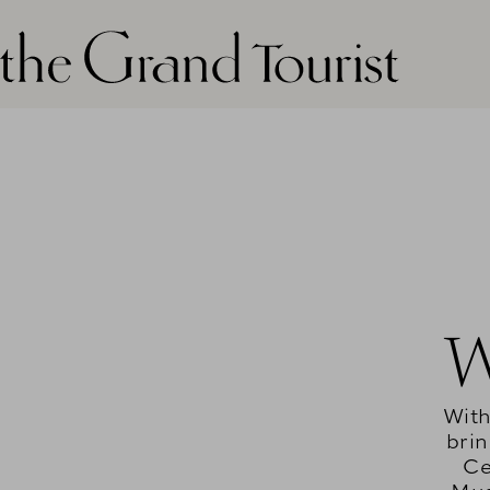
The grand tourist logo
W
With
brin
Ce