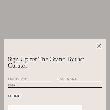
to New York and I was not feeling enthusiastic or with a
butterfly in the stomach, like, “Wow, I’m going to New York”,
which was normal to go to New York. I said, that’s really sad
because now maybe I can consider myself a little bit one
finger, New Yorker, but I don’t have the emotion that, “Oh
my God, I’m landing in New York.” And then I was really
sad. I was really sad.
But at that point I could understand it was quite normal,
unfortunately to be back and forward. And then that’s what
I’ve done since ever now and after the COVID I have to say
Sign Up for The Grand Tourist
that I was excited and happy to be back because we couldn’t
Curator.
come for a couple of years to the United States as European.
So it was really nice to be back and was full of enthusiasm.
But then it’s normal.
To me, your sense of style and your sense of design is… I
immediately connected with Milan as a city and what I
think of as Milanese design today, very contemporary.
What defines that sense of style? And I think a lot of