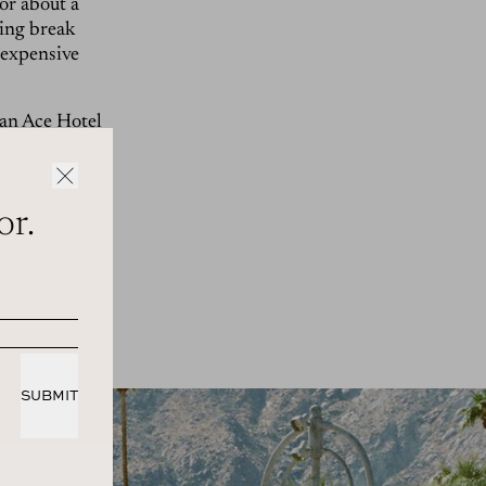
or about a
ring break
-expensive
 an
Ace Hotel
mplex built
traight up,
e, there were
or.
 Pack-y
 longer
Reubens at