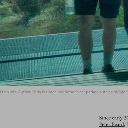
From left: Author Chris Wallace; his father’s car parked outside of Tyle
Since early 2
Peter Beard
,