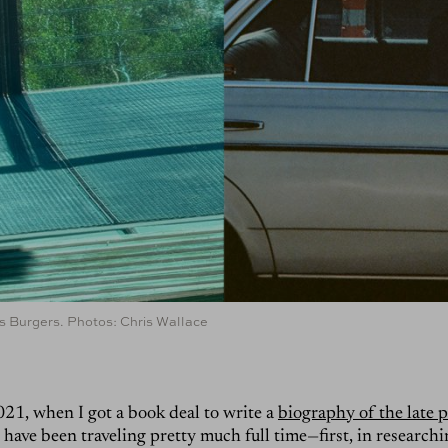
r’s Burgers. Photos: Chris Wallace
021, when I got a book deal to write a
biography of the late
 I have been traveling pretty much full time—first, in research