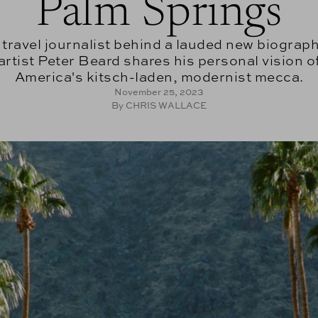
Palm Springs
 travel journalist behind a lauded new biograph
artist Peter Beard shares his personal vision o
America's kitsch-laden, modernist mecca.
November 25, 2023
By CHRIS WALLACE