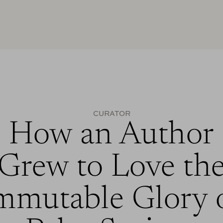
CURATOR
How an Author
Grew to Love th
mmutable Glory 