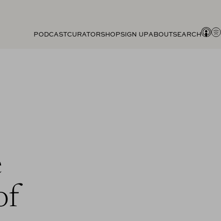
PODCAST
CURATOR
SHOP
SIGN UP
ABOUT
SEARCH
e
of