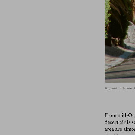
A view of Rose 
From mid-Octo
desert air is
area are almo