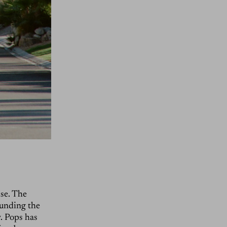
ise. The
ounding the
y. Pops has