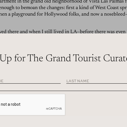
partment in the grand old neighborhood of Vista Las Palmas f
enough to bemoan the changes: first a kind of West Coast sp
then a playground for Hollywood folks, and now a nosebleed
ed there and when I still lived in LA—before there was even
gs—I used to stay at a tiny, four-unit converted apartment co
ey-shaped pool from which the mountains seemed to shoot s
 imagine myself in a Slim Aarons photo. At the time, of cours
 Up for The Grand Tourist Curat
steaks and dancing around the white piano at the classic Rat
t,
Melvyn’s
. There were long lunches at the
Parker hotel
, and
ozes by its pool. There were always bagels at
Sherman’s
and 
 which are still there, still possible and still great.