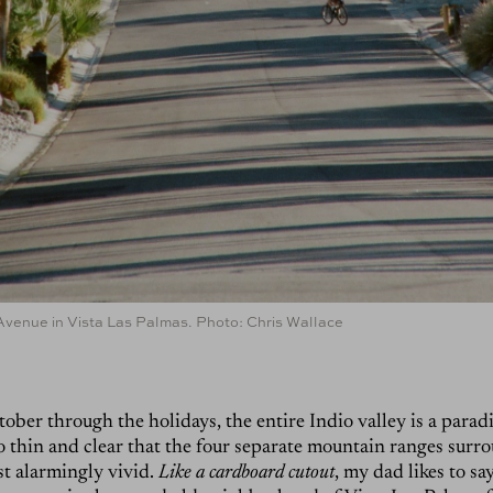
Avenue in Vista Las Palmas. Photo: Chris Wallace
ber through the holidays, the entire Indio valley is a parad
 so thin and clear that the four separate mountain ranges surr
st alarmingly vivid.
Like a cardboard cutout
, my dad likes to sa