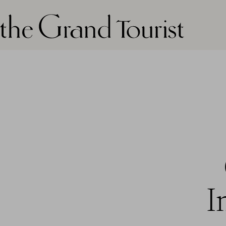
The grand tourist logo
I