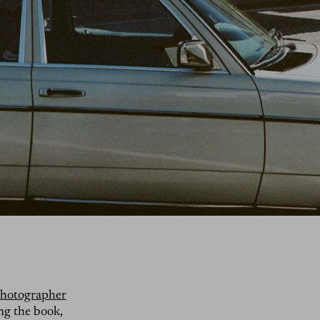
 photographer
ing the book,