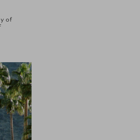
y of
f