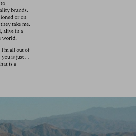
 to
ality brands.
sioned or on
they take me.
 alive in a
he world.
I’m all out of
ou is just . .
hat is a