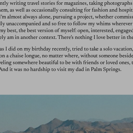
tly writing travel stories for magazines, taking photographs
m, as well as occasionally consulting for fashion and hospit
I’m almost always alone, pursuing a project, whether commis
ally unaccompanied and so free to follow my whims wherever 
my best, the best version of myself: open, interested, engaged,
rely am in another context. There’s nothing I love better in t
s I did on my birthday recently, tried to take a solo vacation, 
 on a chaise longue, no matter where, without someone beside y
veling somewhere beautiful to be with friends or loved ones, t
. And it was no hardship to visit my dad in Palm Springs.