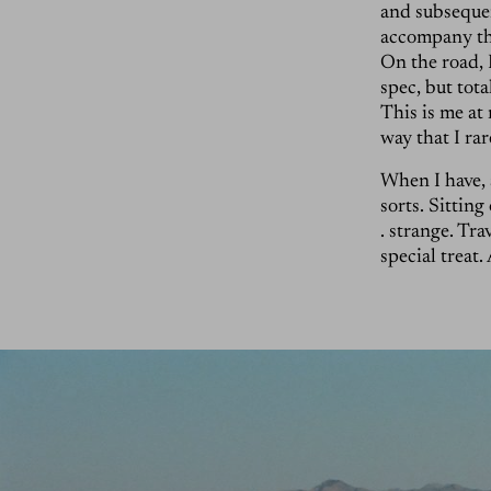
and subsequen
accompany the
On the road, 
spec, but tot
This is me at 
way that I ra
When I have, a
sorts. Sitting
. strange. Tra
special treat